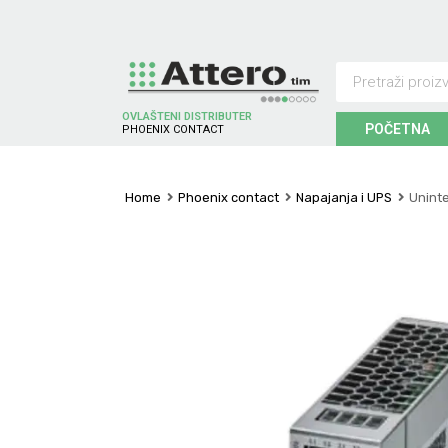
OVLAŠTENI DISTRIBUTER
POČETNA
P
H
O
E
N
I
X
C
O
N
T
A
C
T
Home
Phoenix contact
Napajanja i UPS
Unint