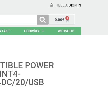
HELLO.
SIGN IN
0
0,00
€
NTAKT
PODRŠKA
WEBSHOP
TIBLE POWER
INT4-
4DC/20/USB