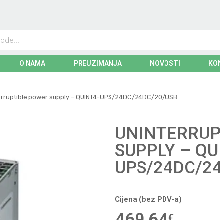
O NAMA
PREUZIMANJA
NOVOSTI
KO
erruptible power supply – QUINT4-UPS/24DC/24DC/20/USB
UNINTERRUP
SUPPLY – QU
UPS/24DC/2
Cijena (bez PDV-a)
469,64
€