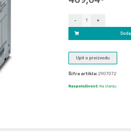
Dodaj
Upit o proizvodu
Šifra artikla:
2907072
Raspoloživost:
Na stanju