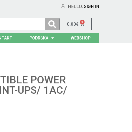
HELLO.
SIGN IN
0
0,00
€
NTAKT
PODRŠKA
WEBSHOP
TIBLE POWER
INT-UPS/ 1AC/