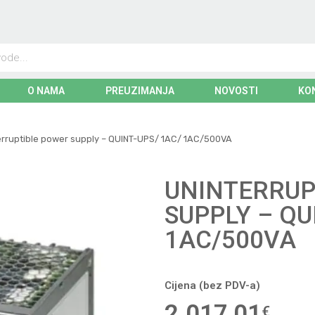
O NAMA
PREUZIMANJA
NOVOSTI
KO
erruptible power supply – QUINT-UPS/ 1AC/ 1AC/500VA
UNINTERRUP
SUPPLY – QU
1AC/500VA
Cijena (bez PDV-a)
2.017,01
€