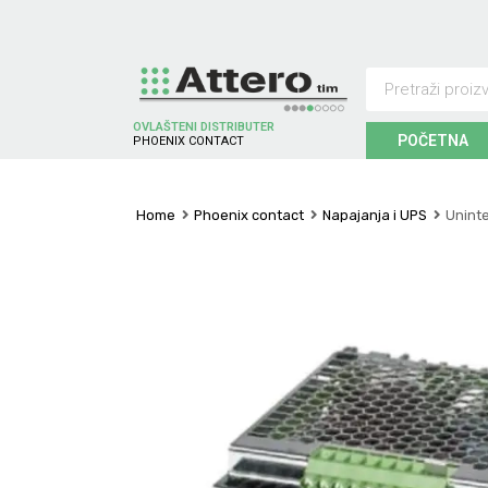
OVLAŠTENI DISTRIBUTER
POČETNA
P
H
O
E
N
I
X
C
O
N
T
A
C
T
Home
Phoenix contact
Napajanja i UPS
Unint