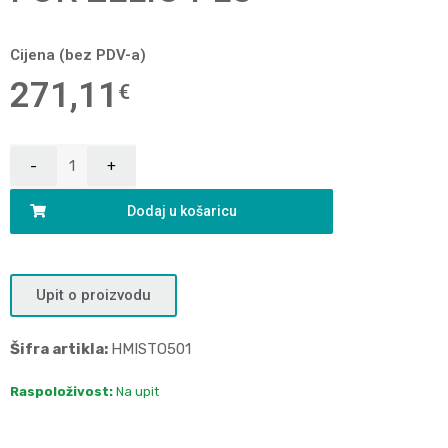
Cijena (bez PDV-a)
271,11
€
Dodaj u košaricu
Upit o proizvodu
Šifra artikla:
HMISTO501
Raspoloživost:
Na upit