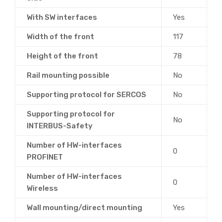
With SW interfaces
Yes
Width of the front
117
Height of the front
78
Rail mounting possible
No
Supporting protocol for SERCOS
No
Supporting protocol for
No
INTERBUS-Safety
Number of HW-interfaces
0
PROFINET
Number of HW-interfaces
0
Wireless
Wall mounting/direct mounting
Yes