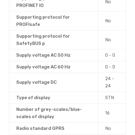
No
PROFINET IO
Supporting protocol for
No
PROFIsafe
Supporting protocol for
No
SafetyBUS p
Supply voltage AC 50 Hz
0 - 0
Supply voltage AC 60 Hz
0 - 0
24 -
Supply voltage DC
24
Type of display
STN
Number of grey-scales/blue-
16
scales of display
Radio standard GPRS
No