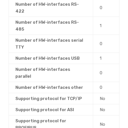
Number of HW-interfaces RS-
0
422
Number of HW-interfaces RS-
1
485
Number of HW-interfaces serial
0
TTY
Number of HW-interfaces USB
1
Number of HW-interfaces
0
parallel
Number of HW-interfaces other
0
Supporting protocol for TCP/IP
No
Supporting protocol for ASI
No
Supporting protocol for
No
PROFIBUS