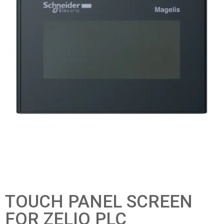
TOUCH PANEL SCREEN
FOR ZELIO PLC