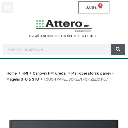
0
0,00
€
OVLAŠTENI DISTRIBUTER
S
C
H
N
E
I
D
E
R
E
L
E
C
T
C
R
I
Home
HMI
Osnovni HMI uređaj
Mali operatorski paneli -
Magelis STO & STU
TOUCH PANEL SCREEN FOR ZELIO PLC