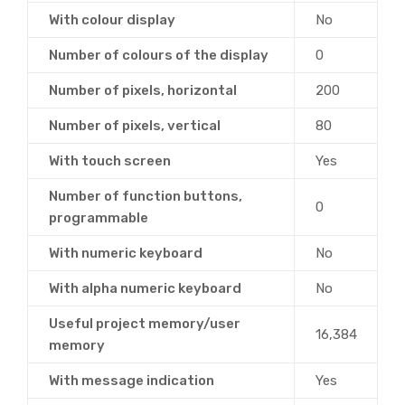
With colour display
No
Number of colours of the display
0
Number of pixels, horizontal
200
Number of pixels, vertical
80
With touch screen
Yes
Number of function buttons,
0
programmable
With numeric keyboard
No
With alpha numeric keyboard
No
Useful project memory/user
16,384
memory
With message indication
Yes