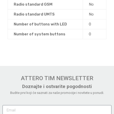
Radio standard GSM
No
Radio standard UMTS
No
Number of buttons with LED
0
Number of system buttons
0
ATTERO TIM NEWSLETTER
Doznajte i ostvarite pogodnosti
Budite prvi koji će saznati za naše promocije i novitete u ponudi.