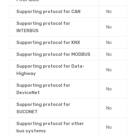
Supporting protocol for CAN
No
Supporting protocol for
No
INTERBUS
Supporting protocol for KNX
No
Supporting protocol for MODBUS
No
Supporting protocol for Data-
No
Highway
Supporting protocol for
No
DeviceNet
Supporting protocol for
No
SUCONET
Supporting protocol for other
No
bus systems