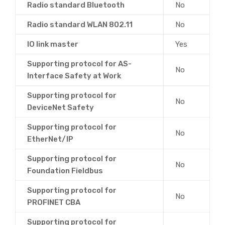
Radio standard Bluetooth
No
Radio standard WLAN 802.11
No
IO link master
Yes
Supporting protocol for AS-
No
Interface Safety at Work
Supporting protocol for
No
DeviceNet Safety
Supporting protocol for
No
EtherNet/IP
Supporting protocol for
No
Foundation Fieldbus
Supporting protocol for
No
PROFINET CBA
Supporting protocol for