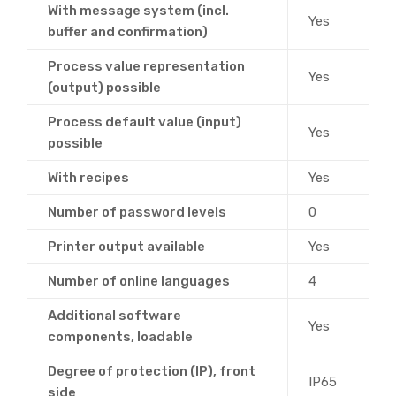
With message system (incl.
Yes
buffer and confirmation)
Process value representation
Yes
(output) possible
Process default value (input)
Yes
possible
With recipes
Yes
Number of password levels
0
Printer output available
Yes
Number of online languages
4
Additional software
Yes
components, loadable
Degree of protection (IP), front
IP65
side