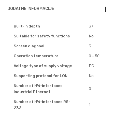
DODATNE INFORMACIJE
Built-in depth
37
Suitable for safety functions
No
Screen diagonal
3
Operation temperature
0 - 50
Voltage type of supply voltage
DC
Supporting protocol for LON
No
Number of HW-interfaces
0
industrial Ethernet
Number of HW-interfaces RS-
1
232