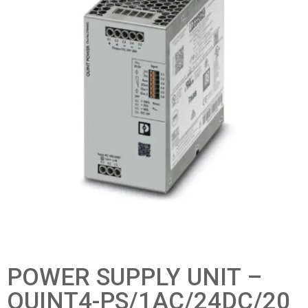
POWER SUPPLY UNIT –
QUINT4-PS/1AC/24DC/20