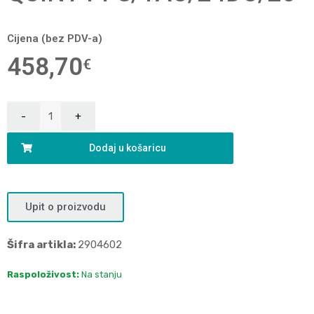
Cijena (bez PDV-a)
458,70
€
Dodaj u košaricu
Upit o proizvodu
Šifra artikla:
2904602
Raspoloživost:
Na stanju