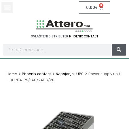
0
0,00
€
OVLAŠTENI DISTRIBUTER
P
H
O
E
N
I
X
C
O
N
T
A
C
T
Home
Phoenix contact
Napajanja i UPS
Power supply unit
– QUINT4-PS/1AC/24DC/20