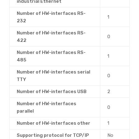
industrial Ethernet
Number of HW-interfaces RS-
1
232
Number of HW-interfaces RS-
0
422
Number of HW-interfaces RS-
1
485
Number of HW-interfaces serial
0
TTY
Number of HW-interfaces USB
2
Number of HW-interfaces
0
parallel
Number of HW-interfaces other
1
Supporting protocol for TCP/IP
No