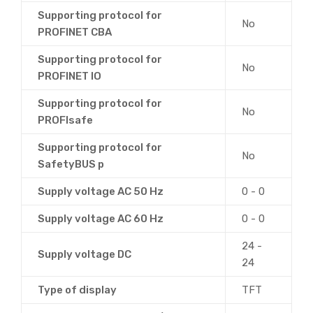
Supporting protocol for
No
PROFINET CBA
Supporting protocol for
No
PROFINET IO
Supporting protocol for
No
PROFIsafe
Supporting protocol for
No
SafetyBUS p
Supply voltage AC 50 Hz
0 - 0
Supply voltage AC 60 Hz
0 - 0
24 -
Supply voltage DC
24
Type of display
TFT