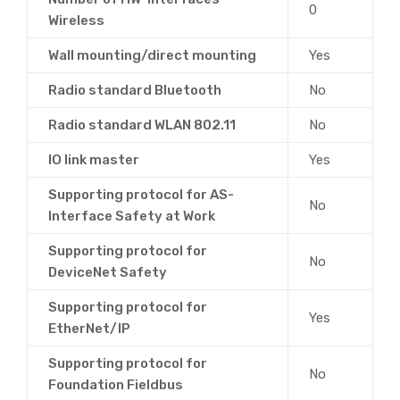
0
Wireless
Wall mounting/direct mounting
Yes
Radio standard Bluetooth
No
Radio standard WLAN 802.11
No
IO link master
Yes
Supporting protocol for AS-
No
Interface Safety at Work
Supporting protocol for
No
DeviceNet Safety
Supporting protocol for
Yes
EtherNet/IP
Supporting protocol for
No
Foundation Fieldbus