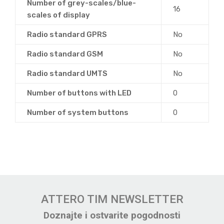
Number of grey-scales/blue-
16
scales of display
Radio standard GPRS
No
Radio standard GSM
No
Radio standard UMTS
No
Number of buttons with LED
0
Number of system buttons
0
ATTERO TIM NEWSLETTER
Doznajte i ostvarite pogodnosti