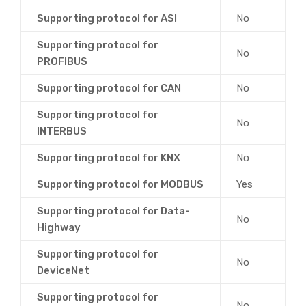
Supporting protocol for ASI
No
Supporting protocol for
No
PROFIBUS
Supporting protocol for CAN
No
Supporting protocol for
No
INTERBUS
Supporting protocol for KNX
No
Supporting protocol for MODBUS
Yes
Supporting protocol for Data-
No
Highway
Supporting protocol for
No
DeviceNet
Supporting protocol for
No