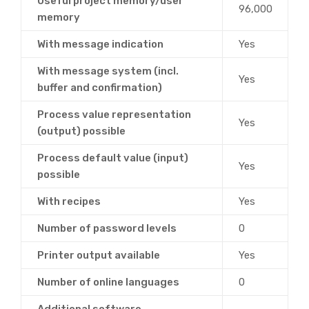
Useful project memory/user
96,000
memory
With message indication
Yes
With message system (incl.
Yes
buffer and confirmation)
Process value representation
Yes
(output) possible
Process default value (input)
Yes
possible
With recipes
Yes
Number of password levels
0
Printer output available
Yes
Number of online languages
0
Additional software