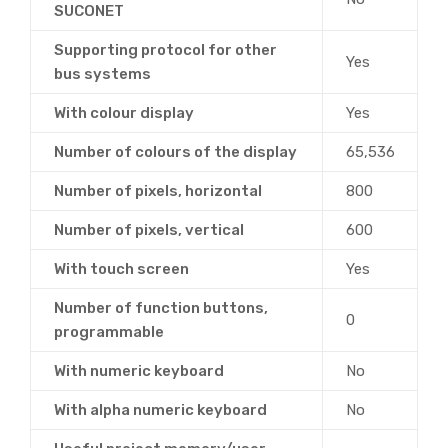
SUCONET
Supporting protocol for other
Yes
bus systems
With colour display
Yes
Number of colours of the display
65,536
Number of pixels, horizontal
800
Number of pixels, vertical
600
With touch screen
Yes
Number of function buttons,
0
programmable
With numeric keyboard
No
With alpha numeric keyboard
No