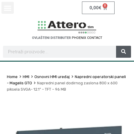
0
0,00
€
OVLAŠTENI DISTRIBUTER
P
H
O
E
N
I
X
C
O
N
T
A
C
T
Home
HMI
Osnovni HMI uređaj
Napredni operatorski paneli
- Magelis GTO
Napredni panel dodirnog zaslona 800 x 600
piksela SVGA- 12.1” – TFT – 96 MB