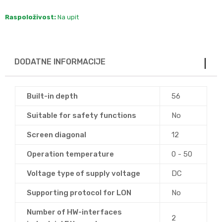
Raspoloživost:
Na upit
DODATNE INFORMACIJE
Built-in depth
56
Suitable for safety functions
No
Screen diagonal
12
Operation temperature
0 - 50
Voltage type of supply voltage
DC
Supporting protocol for LON
No
Number of HW-interfaces
2