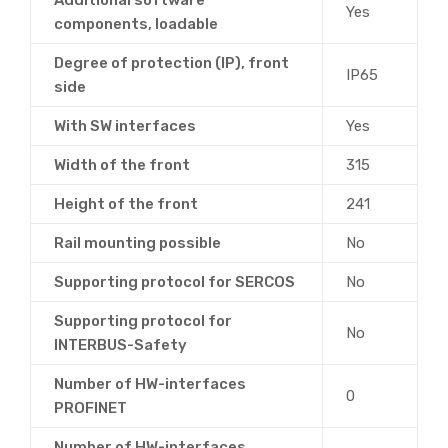
Yes
components, loadable
Degree of protection (IP), front
IP65
side
With SW interfaces
Yes
Width of the front
315
Height of the front
241
Rail mounting possible
No
Supporting protocol for SERCOS
No
Supporting protocol for
No
INTERBUS-Safety
Number of HW-interfaces
0
PROFINET
Number of HW-interfaces