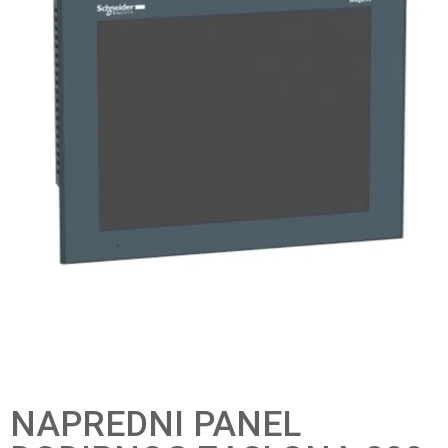
NAPREDNI PANEL