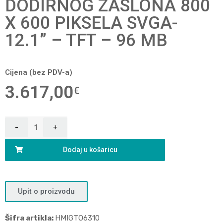
DODIRNOG ZASLONA 800
X 600 PIKSELA SVGA-
12.1” – TFT – 96 MB
Cijena (bez PDV-a)
3.617,00
€
Dodaj u košaricu
Upit o proizvodu
Šifra artikla:
HMIGTO6310