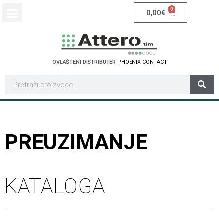
0
0,00
€
OVLAŠTENI DISTRIBUTER
P
H
O
E
N
I
X
C
O
N
T
A
C
T
PREUZIMANJE
KATALOGA