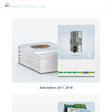
Automation 2017_2018