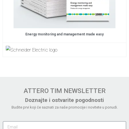
Energy monitoring and management made easy
ATTERO TIM NEWSLETTER
Doznajte i ostvarite pogodnosti
Budite prvi koji će saznati za naše promocije i novitete u ponudi.