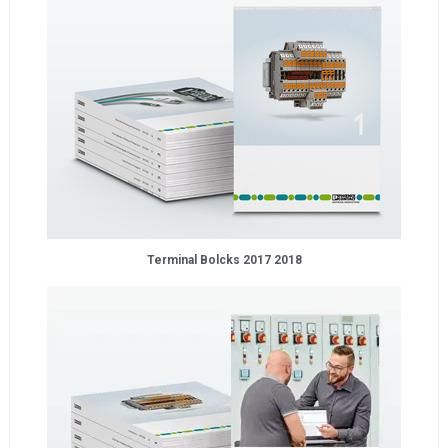
Terminal Bolcks 2017 2018