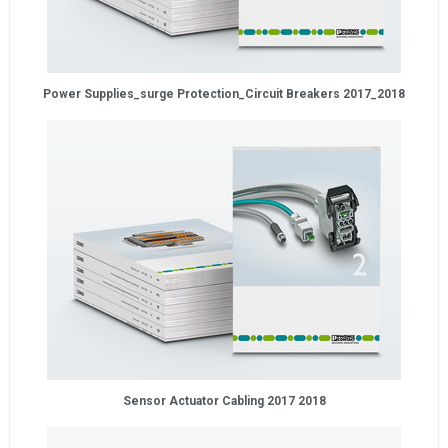
Power Supplies_surge Protection_Circuit Breakers 2017_2018
Sensor Actuator Cabling 2017 2018