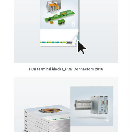
PCB terminal blocks_PCB Connectors 2018