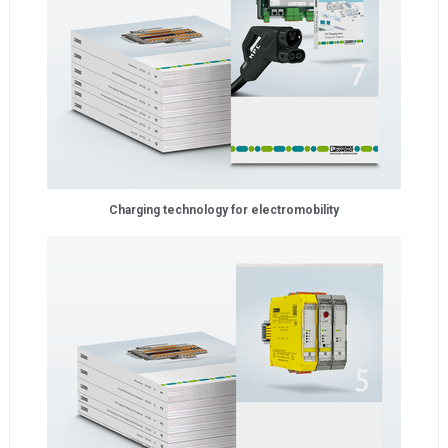
Charging technology for electromobility