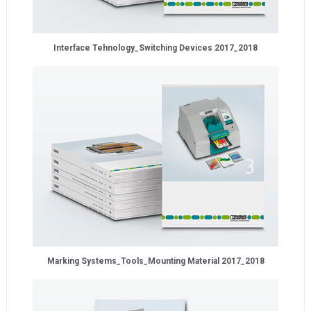
Interface Tehnology_Switching Devices 2017_2018
Marking Systems_Tools_Mounting Material 2017_2018